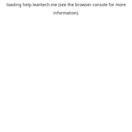
loading
help.leantech.me
(see the
browser console
for more
information).