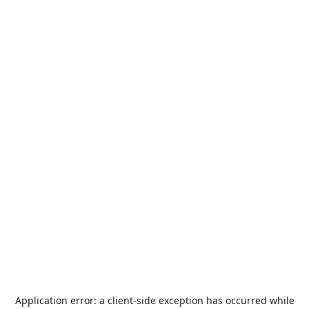
Application error: a
client
-side exception has occurred while