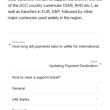
of the GCC country currencies (SAR, BHD etc.), as
well as transfers in EUR, GBP, followed by other
major currencies used widely in the region.
Previous
How long will payments take to settle for international payments from the UAE?
Next
Updating Payment Destination
How to raise a support ticket?
General
UAE Banks