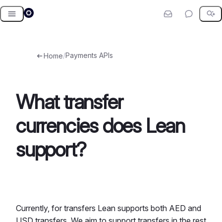
Skip
to
content
/
Payments APIs
Home
What transfer
currencies does Lean
support?
Currently, for transfers Lean supports both AED and
USD transfers. We aim to support transfers in the rest