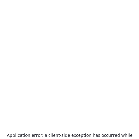
Application error: a
client
-side exception has occurred while