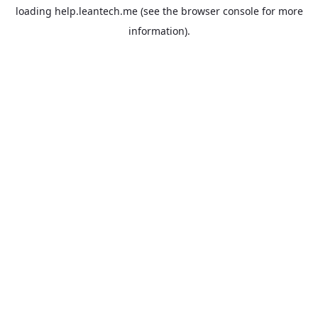
loading
help.leantech.me
(see the
browser console
for more
information).